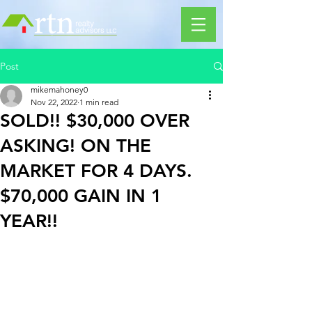
Post
mikemahoney0
Nov 22, 2022
1 min read
SOLD!! $30,000 OVER
ASKING! ON THE
MARKET FOR 4 DAYS.
$70,000 GAIN IN 1
YEAR!!