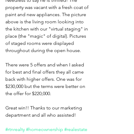
Needless to say he is thrilled! The 
property was vacant with a fresh coat of 
paint and new appliances. The picture 
above is the living room looking into 
the kitchen with our "virtual staging" in 
place (the "magic" of digital). Pictures 
of staged rooms were displayed 
throughout during the open house. 
There were 5 offers and when I asked 
for best and final offers they all came 
back with higher offers. One was for 
$230,000 but the terms were better on 
the offer for $220,000. 
Great win!! Thanks to our marketing 
department and all who assisted!
#rtnrealty
#homeownership
#realestate