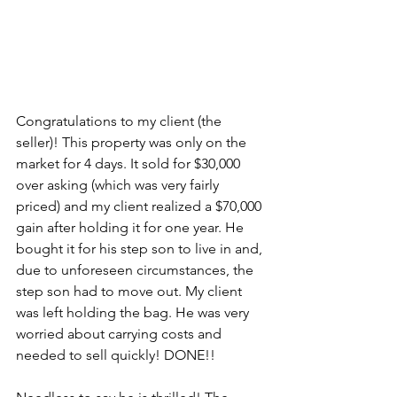
Congratulations to my client (the 
seller)! This property was only on the 
market for 4 days. It sold for $30,000 
over asking (which was very fairly 
priced) and my client realized a $70,000 
gain after holding it for one year. He 
bought it for his step son to live in and, 
due to unforeseen circumstances, the 
step son had to move out. My client 
was left holding the bag. He was very 
worried about carrying costs and 
needed to sell quickly! DONE!!