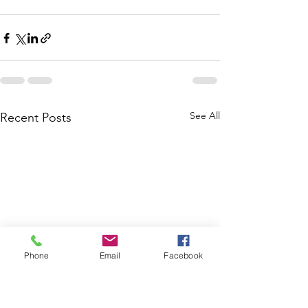
See All
Recent Posts
Phone
Email
Facebook