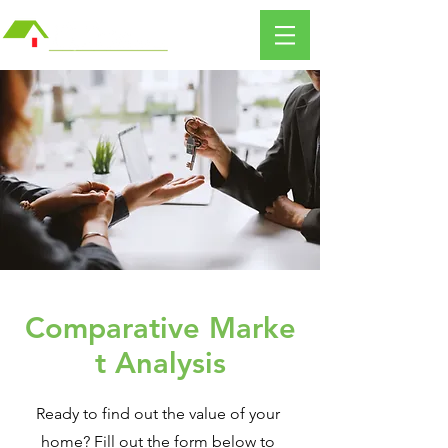
Comparative
Marke
t Analysis
Ready to find out the value of your
home? Fill out the form below to