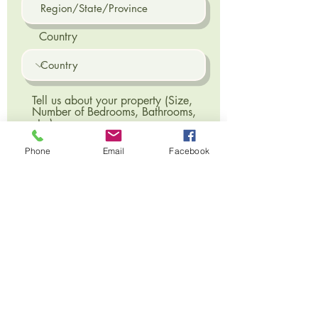
Country
Tell us about your property (Size,
Number of Bedrooms, Bathrooms,
etc.)
Phone
Email
Facebook
Send