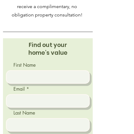
receive a complimentary, no
obligation property consultation!
Find out your
home's value
First Name
Email
Last Name