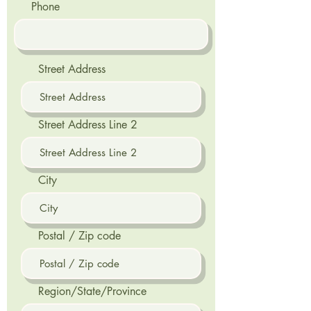
Phone
Street Address
Street Address Line 2
City
Postal / Zip code
Region/State/Province