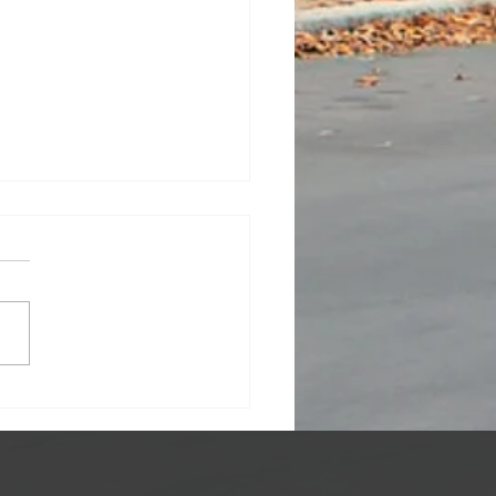
ratulations To My
ts!!