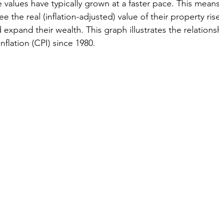
te values have typically grown at a faster pace. This means
the real (inflation-adjusted) value of their property rise
 expand their wealth. This graph illustrates the relation
inflation (CPI) since 1980.