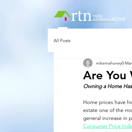
HOME
All Posts
mikemahoney0
Mar
Are You 
Owning a Home Has P
Home prices have his
estate one of the mo
general increase in 
Consumer Price Ind