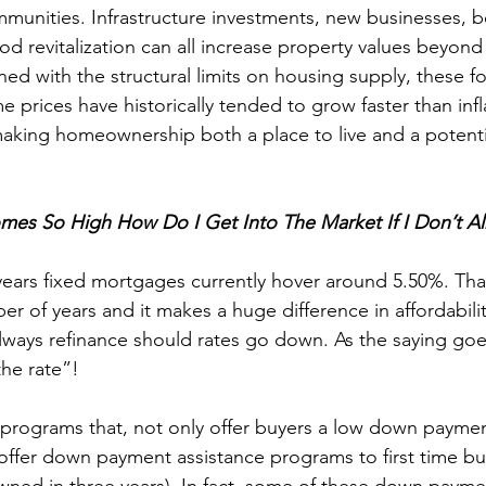
unities. Infrastructure investments, new businesses, be
 revitalization can all increase property values beyond
ned with the structural limits on housing supply, these f
 prices have historically tended to grow faster than infl
making homeownership both a place to live and a potenti
omes So High How Do I Get Into The Market If I Don’t A
 years fixed mortgages currently hover around 5.50%. That
er of years and it makes a huge difference in affordabili
ways refinance should rates go down. As the saying goe
he rate”!
rograms that, not only offer buyers a low down payment
offer down payment assistance programs to first time buye