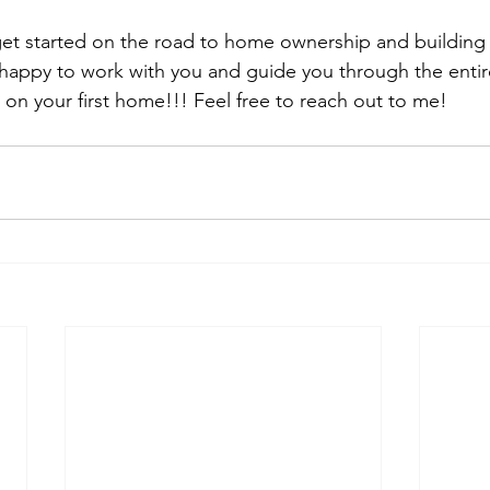
 get started on the road to home ownership and building 
happy to work with you and guide you through the entir
 on your first home!!! Feel free to reach out to me!