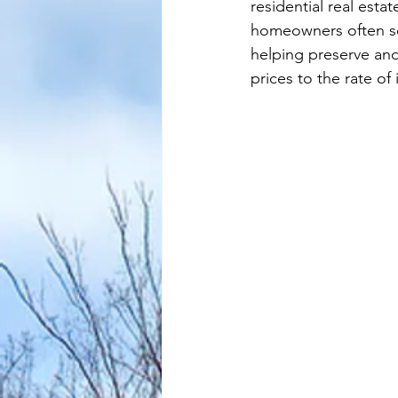
residential real esta
homeowners often see 
helping preserve and
prices to the rate of 