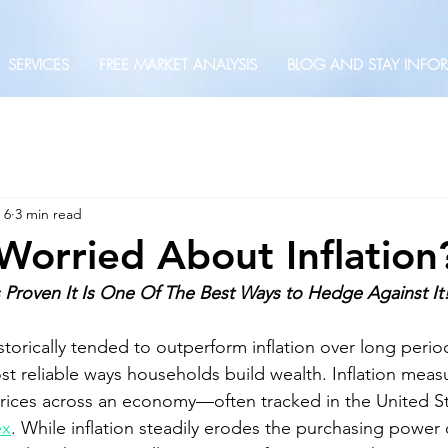
SERVICES
FREE MARKET ANALYSIS
BLOG AND STAY INFO
 6
3 min read
Worried About Inflation
roven It Is One Of The Best Ways to Hedge Against It
torically tended to outperform inflation over long perio
st reliable ways households build wealth. Inflation meas
prices across an economy—often tracked in the United St
ex
. While inflation steadily erodes the purchasing power