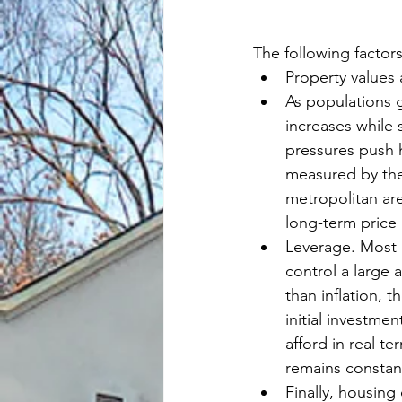
The following factors
Property values 
As populations 
increases while 
pressures push h
measured by th
metropolitan ar
long-term price
Leverage. Most 
control a large 
than inflation, t
initial investme
afford in real t
remains constan
Finally, housin