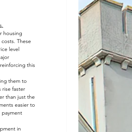
s.
r housing 
 costs. These 
ce level 
ajor 
einforcing this 
ing them to 
rise faster 
er than just the 
ments easier to 
n payment 
opment in 