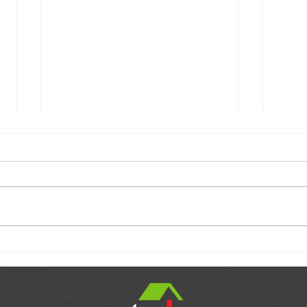
SOLD!!
Cong
Clien