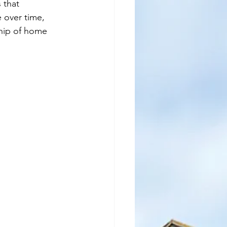
 that 
 over time, 
ship of home 