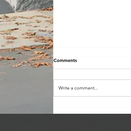
Comments
Write a comment...
Check Out My Current
Listings!