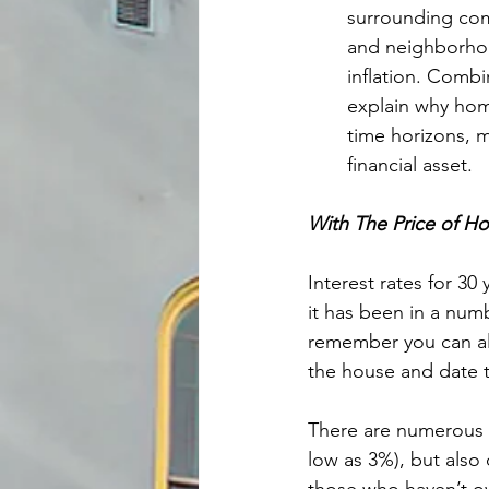
surrounding comm
and neighborhood
inflation. Combi
explain why home
time horizons, 
financial asset.
With The Price of H
Interest rates for 30
it has been in a numb
remember you can al
the house and date t
There are numerous p
low as 3%), but also 