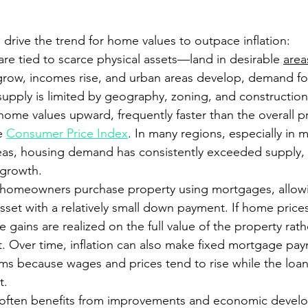
 drive the trend for home values to outpace inflation:
are tied to scarce physical assets—land in desirable 
area
grow, incomes rise, and urban areas develop, demand fo
supply is limited by geography, zoning, and construction
ome values upward, frequently faster than the overall pri
e 
Consumer Price Index
. In many regions, especially in m
eas, housing demand has consistently exceeded supply, r
 growth.
homeowners purchase property using mortgages, allow
asset with a relatively small down payment. If home prices 
he gains are realized on the full value of the property rath
nt. Over time, inflation can also make fixed mortgage pay
erms because wages and prices tend to rise while the loa
t.
g often benefits from improvements and economic devel