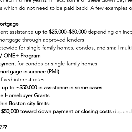
ned in three years). In fact, some of these down payme
s which do not need to be paid back! A few examples of
ortgage
nt assistance 
up to $25,000–$30,000
 depending on in
 mortgage through approved lenders
tatewide for single-family homes, condos, and small mult
/ ONE+ Program
ayment
 for condos or single-family homes
mortgage insurance (PMI)
fixed interest rates
 
up to ~$50,000 in assistance in some cases
ime Homebuyer Grants
thin Boston city limits
:
 
$50,000 toward down payment or closing costs
 depend
???