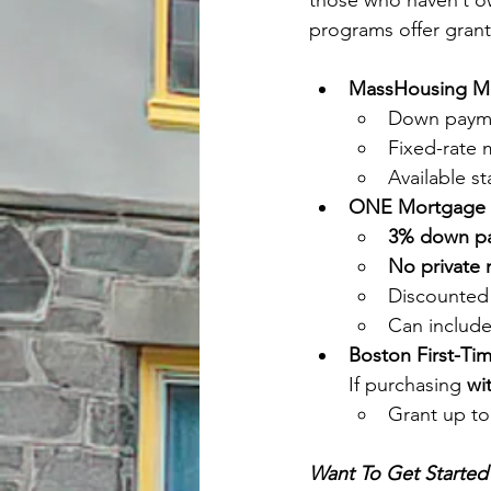
those who haven’t ow
programs offer grant
MassHousing M
Down payme
Fixed-rate
Available s
ONE Mortgage 
3% down p
No private 
Discounted 
Can include
Boston First-T
If purchasing 
wi
Grant up to
Want To Get Started