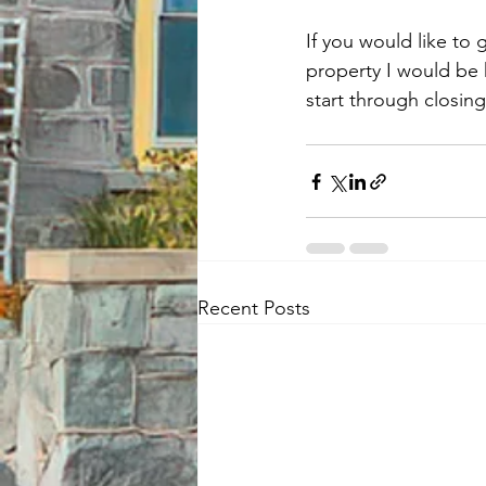
If you would like to
property I would be 
start through closing
Recent Posts