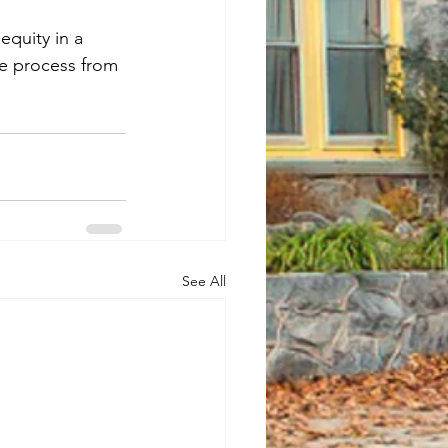
equity in a 
e process from 
See All