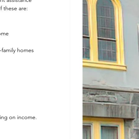
nt assistance 
 these are:
come
i-family homes
ing on income.