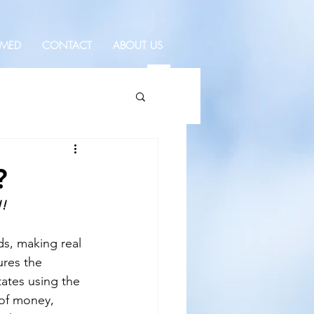
RMED
CONTACT
ABOUT US
?
!!
ds, making real 
ures the 
ates using the 
 of money, 