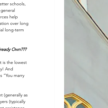
tter schools, 
 general 
orces help 
ation over long 
al long-term 
lready Own???
 is the lowest 
ty! And 
s “You marry 
 (generally as 
rs (typically 