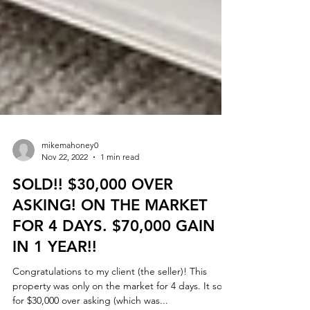
mikemahoney0
Nov 22, 2022
1 min read
SOLD!! $30,000 OVER
ASKING! ON THE MARKET
FOR 4 DAYS. $70,000 GAIN
IN 1 YEAR!!