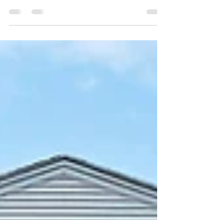
Congratulations to my client (the seller)! This
property was only on the market for 4 days. It sold
for $30,000 over asking (which was...