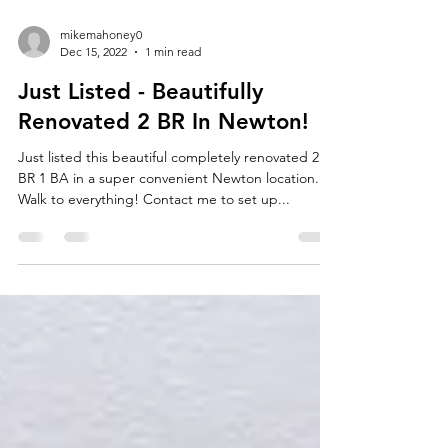
mikemahoney0
Dec 15, 2022
1 min read
Just Listed - Beautifully
Renovated 2 BR In Newton!
Just listed this beautiful completely renovated 2
BR 1 BA in a super convenient Newton location.
Walk to everything! Contact me to set up...