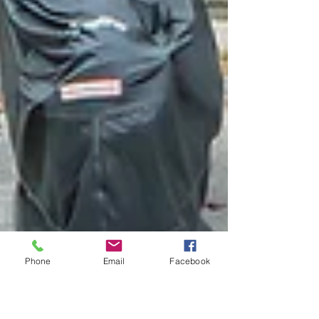
Phone
Email
Facebook