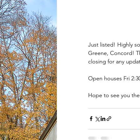
Just listed! Highly 
Greene, Concord! Thi
closing for any upda
Open houses Fri 2:30-
Hope to see you the