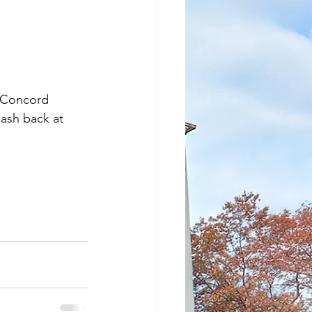
n Concord 
ash back at 