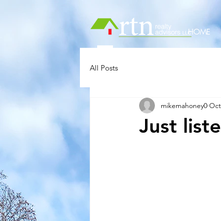
HOME
All Posts
mikemahoney0
Oct
Just lis