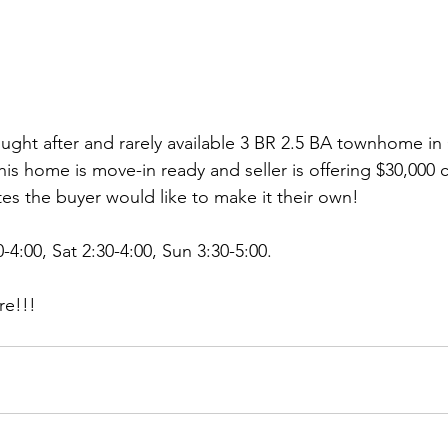
sought after and rarely available 3 BR 2.5 BA townhome i
s home is move-in ready and seller is offering $30,000 c
tes the buyer would like to make it their own! 
4:00, Sat 2:30-4:00, Sun 3:30-5:00. 
re!!!