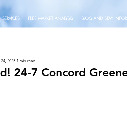
SERVICES
FREE MARKET ANALYSIS
BLOG AND STAY INFO
 24, 2025
1 min read
ted! 24-7 Concord Green