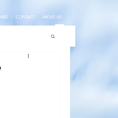
RMED
CONTACT
ABOUT US
e