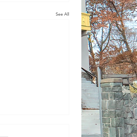
See All