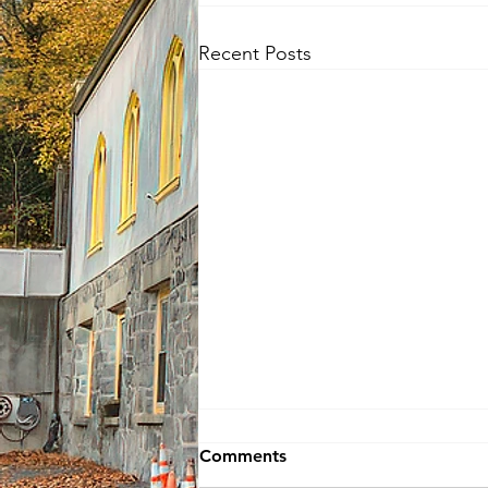
Recent Posts
Comments