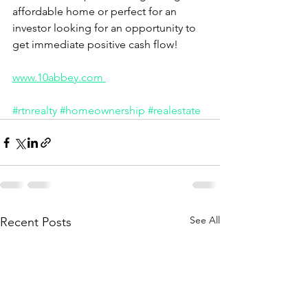
affordable home or perfect for an 
investor looking for an opportunity to 
get immediate positive cash flow! 
www.10abbey.com 
#rtnrealty
#homeownership
#realestate
See All
Recent Posts