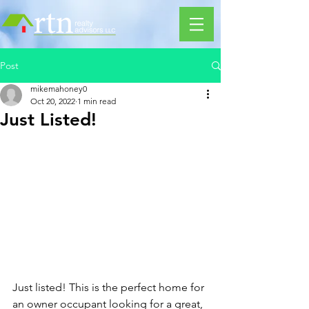
Post
mikemahoney0
Oct 20, 2022
1 min read
Just Listed!
Just listed! This is the perfect home for 
an owner occupant looking for a great, 