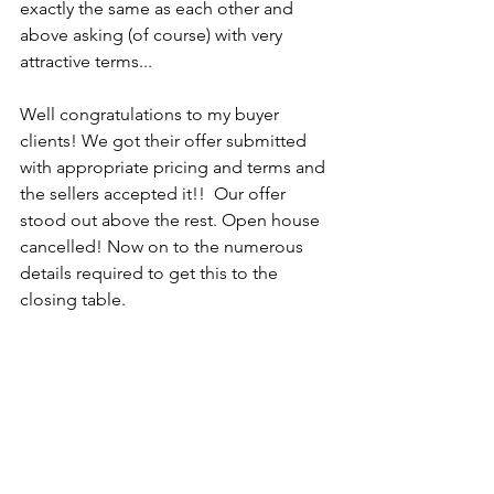
exactly the same as each other and 
above asking (of course) with very 
attractive terms... 
Well congratulations to my buyer 
clients! We got their offer submitted 
with appropriate pricing and terms and 
the sellers accepted it!!  Our offer 
stood out above the rest. Open house 
cancelled! Now on to the numerous 
details required to get this to the 
closing table. 