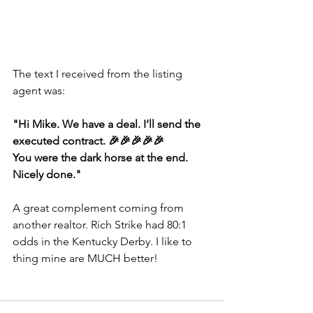
The text I received from the listing 
agent was:
"Hi Mike. We have a deal. I’ll send the 
executed contract. 🎉🎉🎉🎉🎉
You were the dark horse at the end. 
Nicely done."
A great complement coming from 
another realtor. Rich Strike had 80:1 
odds in the Kentucky Derby. I like to 
thing mine are MUCH better!