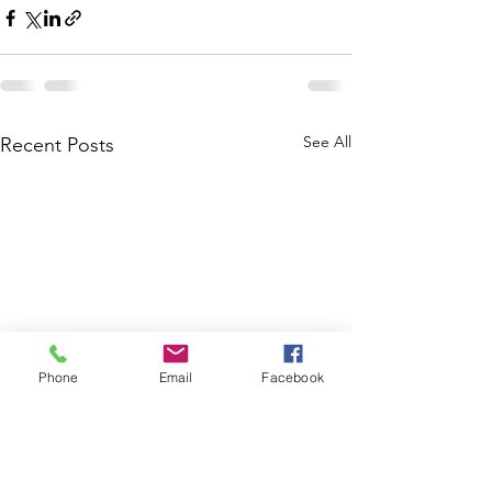
See All
Recent Posts
Phone
Email
Facebook