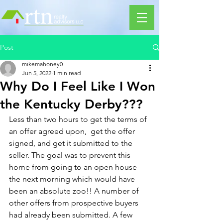
Post
mikemahoney0
Jun 5, 2022
1 min read
Why Do I Feel Like I Won
the Kentucky Derby???
Less than two hours to get the terms of 
an offer agreed upon,  get the offer 
signed, and get it submitted to the 
seller. The goal was to prevent this 
home from going to an open house 
the next morning which would have 
been an absolute zoo!! A number of 
other offers from prospective buyers 
had already been submitted. A few 