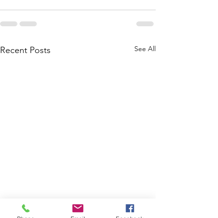
See All
Recent Posts