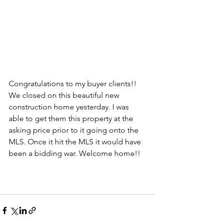
Congratulations to my buyer clients!! 
We closed on this beautiful new 
construction home yesterday. I was 
able to get them this property at the 
asking price prior to it going onto the 
MLS. Once it hit the MLS it would have 
been a bidding war. Welcome home!!