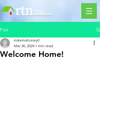
Post
mikemahoney0
Mar 30, 2024
1 min read
Welcome Home!