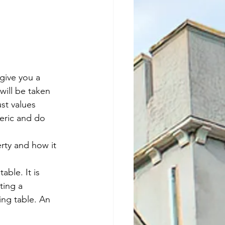
give you a 
will be taken 
st values 
neric and do 
rty and how it 
able. It is 
ting a 
ing table. An 
.