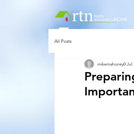
HOME
All Posts
mikemahoney0
Jul 
Preparin
Importan