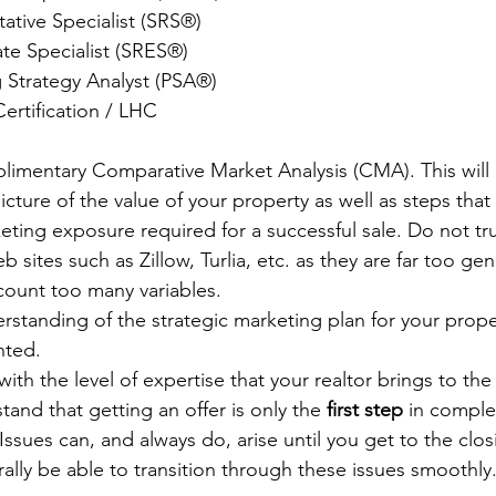
tative Specialist (SRS®)
ate Specialist (SRES®)
ng Strategy Analyst (PSA®) 
ertification / LHC
limentary Comparative Market Analysis (CMA). This will 
cture of the value of your property as well as steps that 
eting exposure required for a successful sale. Do not tru
 sites such as Zillow, Turlia, etc. as they are far too ge
count too many variables.
rstanding of the strategic marketing plan for your prope
nted.
th the level of expertise that your realtor brings to the t
stand that getting an offer is only the 
first step
 in comple
 Issues can, and always do, arise until you get to the clos
rally be able to transition through these issues smoothly