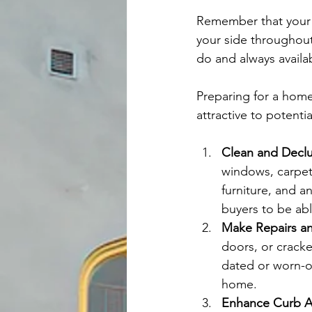
Remember that your l
your side throughout
do and always availa
Preparing for a home 
attractive to potenti
Clean and Declu
windows, carpet
furniture, and a
buyers to be abl
Make Repairs a
doors, or cracked
dated or worn-o
home.
Enhance Curb A