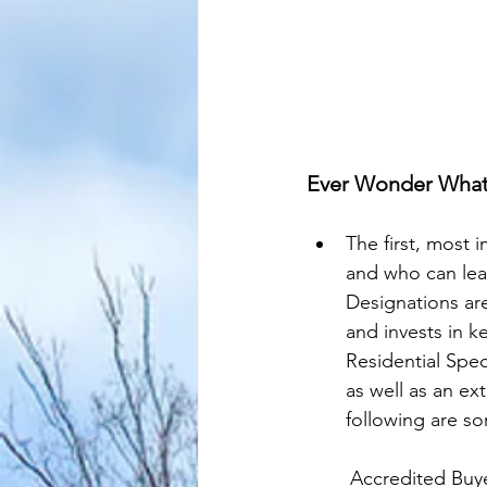
Ever Wonder What 
The first, most 
and who can lead
Designations are
and invests in k
Residential Spec
as well as an ex
following are som
	Accredited Buy