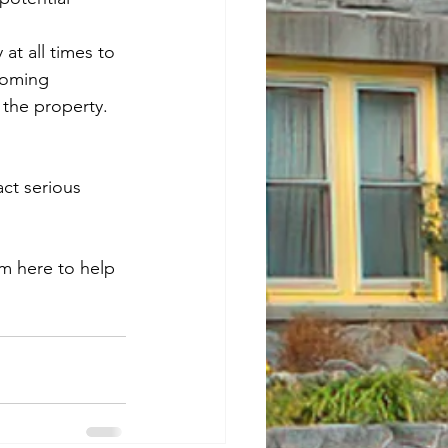
at all times to 
coming 
 the property.
act serious 
m here to help 