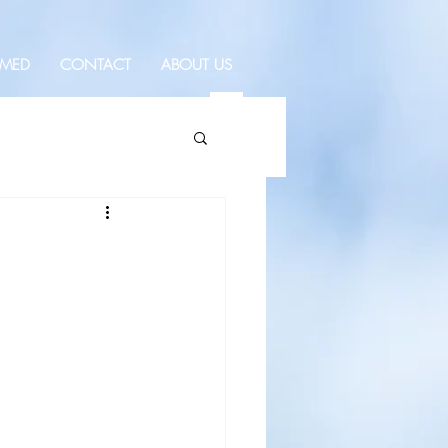
RMED
CONTACT
ABOUT US