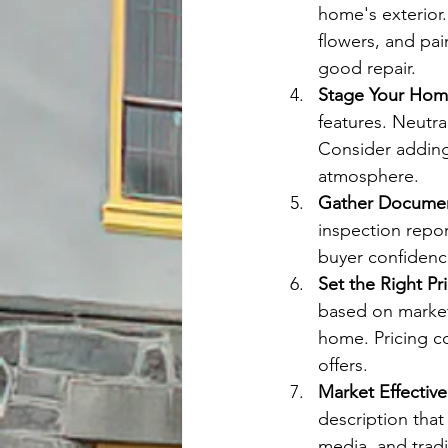
home's exterior
flowers, and pai
good repair.
Stage Your Ho
features. Neutra
Consider adding
atmosphere.
Gather Documen
inspection report
buyer confidenc
Set the Right Pr
based on market 
home. Pricing co
offers.
Market Effective
description that
media, and trad