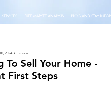
SERVICES
FREE MARKET ANALYSIS
BLOG AND STAY INFO
10, 2024
3 min read
g To Sell Your Home -
t First Steps