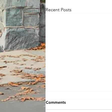
Recent Posts
Comments