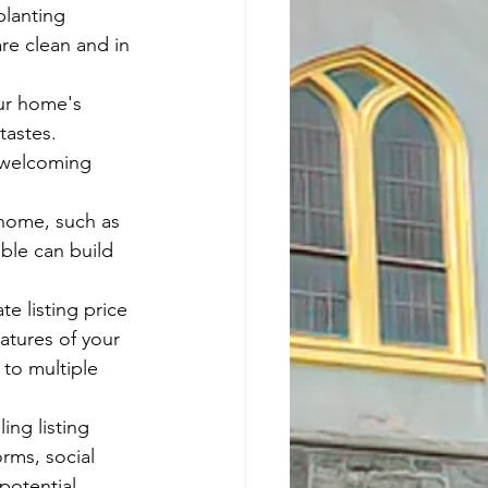
lanting 
re clean and in 
ur home's 
tastes. 
 welcoming 
home, such as 
able can build 
e listing price 
atures of your 
to multiple 
ing listing 
rms, social 
potential 