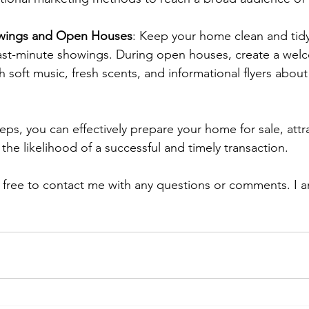
owings and Open Houses
: Keep your home clean and tidy 
t-minute showings. During open houses, create a wel
 soft music, fresh scents, and informational flyers about
eps, you can effectively prepare your home for sale, attr
the likelihood of a successful and timely transaction.
l free to contact me with any questions or comments. I a