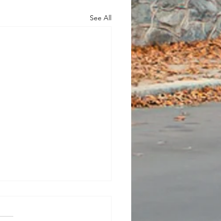
See All