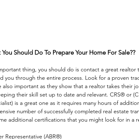
You Should Do To Prepare Your Home For Sale??
important thing, you should do is contact a great realtor t
 you through the entire process. Look for a proven trac
 also important as they show that a realtor takes their jo
eeping their skill set up to date and relevant. CRS® or (Ce
ialist) is a great one as it requires many hours of additio
tensive number of successfully completed real estate tra
e additional certifications that you might look for in a r
er Representative (ABR®)