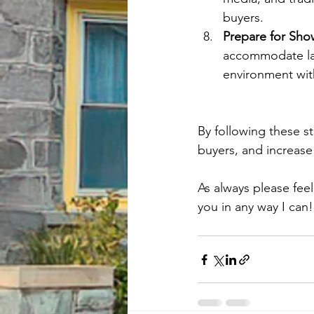
buyers.
Prepare for Sh
accommodate las
environment with
By following these st
buyers, and increase 
As always please fee
you in any way I can!