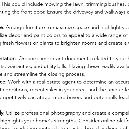
. This could include mowing the lawn, trimming bushes, p
nting the front door. Ensure the driveway and walkways a
me
: Arrange furniture to maximize space and highlight yo
lize decor and paint colors to appeal to a wide range of 
 fresh flowers or plants to brighten rooms and create a
tation
: Organize important documents related to your 
s, warranties, and utility bills. Having these readily avail
e and streamline the closing process.
ice
: Work with a real estate agent to determine an accurat
conditions, recent sales in your area, and the unique fe
mpetitively can attract more buyers and potentially lead 
ly
: Utilize professional photography and create a compell
 highlights your home's strengths. Consider online platfo
itional marketing methods to reach a broad audience of 