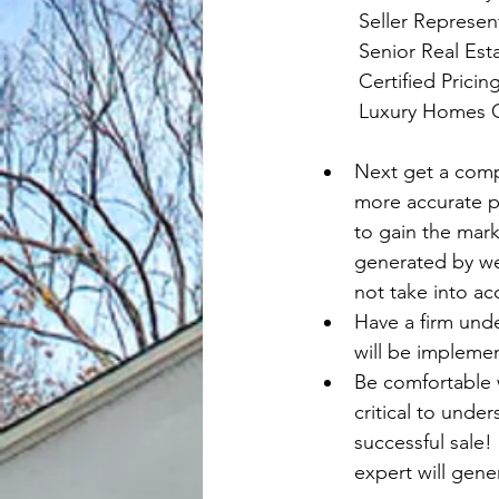
	Seller Represen
	Senior Real Est
	Certified Prici
	Luxury Homes C
Next get a comp
more accurate pi
to gain the mark
generated by web
not take into ac
Have a firm unde
will be impleme
Be comfortable wi
critical to under
successful sale!
expert will gene