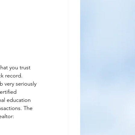
hat you trust 
k record. 
b very seriously 
rtified 
nal education 
nsactions. The 
ealtor: