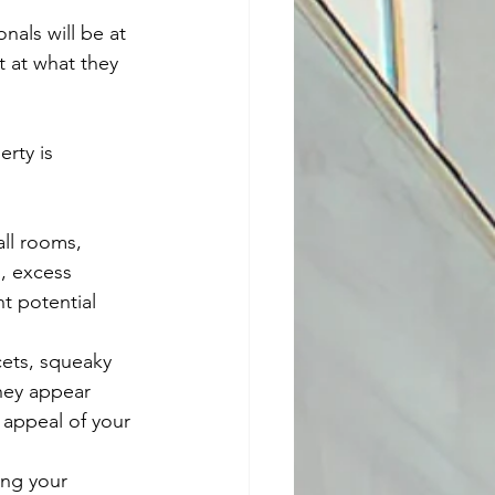
als will be at 
 at what they 
rty is 
all rooms, 
, excess 
t potential 
cets, squeaky 
they appear 
 appeal of your 
ing your 