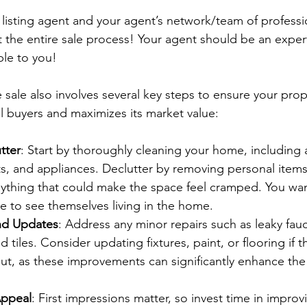
isting agent and your agent’s network/team of profession
 the entire sale process! Your agent should be an expert
ble to you!
sale also involves several key steps to ensure your prope
al buyers and maximizes its market value:
tter
: Start by thoroughly cleaning your home, including 
s, and appliances. Declutter by removing personal items
nything that could make the space feel cramped. You wan
e to see themselves living in the home.
nd Updates
: Address any minor repairs such as leaky fau
 tiles. Consider updating fixtures, paint, or flooring if 
ut, as these improvements can significantly enhance the
ppeal
: First impressions matter, so invest time in improv