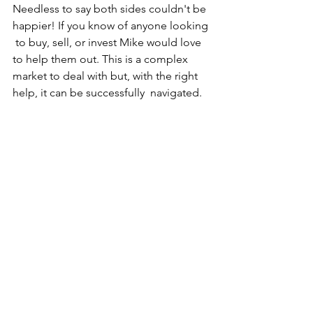
Needless to say both sides couldn't be 
happier! If you know of anyone looking 
 to buy, sell, or invest Mike would love 
to help them out. This is a complex  
market to deal with but, with the right 
help, it can be successfully  navigated.