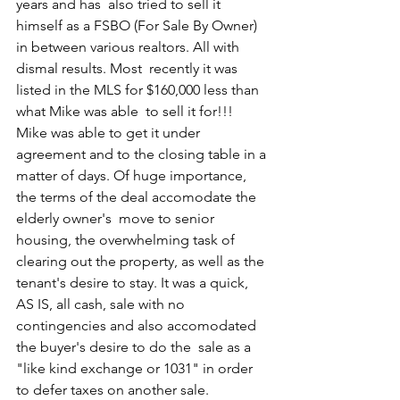
years and has  also tried to sell it 
himself as a FSBO (For Sale By Owner) 
in between various realtors. All with 
dismal results. Most  recently it was 
listed in the MLS for $160,000 less than 
what Mike was able  to sell it for!!! 
Mike was able to get it under 
agreement and to the closing table in a 
matter of days. Of huge importance, 
the terms of the deal accomodate the 
elderly owner's  move to senior 
housing, the overwhelming task of 
clearing out the property, as well as the 
tenant's desire to stay. It was a quick,  
AS IS, all cash, sale with no 
contingencies and also accomodated 
the buyer's desire to do the  sale as a 
"like kind exchange or 1031" in order 
to defer taxes on another sale.  