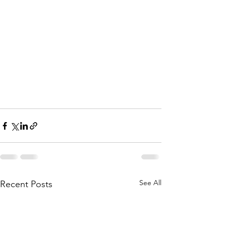
See All
Recent Posts