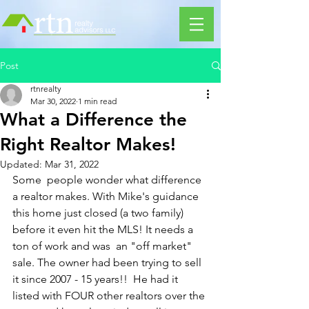
Post
rtnrealty
Mar 30, 2022
1 min read
What a Difference the
Right Realtor Makes!
Updated:
Mar 31, 2022
Some  people wonder what difference 
a realtor makes. With Mike's guidance  
this home just closed (a two family) 
before it even hit the MLS! It needs a 
ton of work and was  an "off market" 
sale. The owner had been trying to sell 
it since 2007 - 15 years!!  He had it 
listed with FOUR other realtors over the 