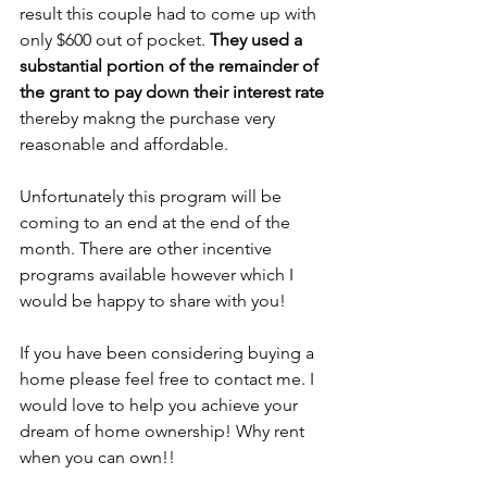
result this couple had to come up with 
only $600 out of pocket. 
They used a 
substantial portion of the remainder of 
the grant to pay down their interest rate
thereby makng the purchase very 
reasonable and affordable. 
Unfortunately this program will be 
coming to an end at the end of the 
month. There are other incentive 
programs available however which I 
would be happy to share with you!
If you have been considering buying a 
home please feel free to contact me. I 
would love to help you achieve your 
dream of home ownership! Why rent 
when you can own!!