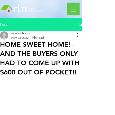
Post
mikemahoney0
Nov 23, 2022
1 min read
HOME SWEET HOME! -
AND THE BUYERS ONLY
HAD TO COME UP WITH
$600 OUT OF POCKET!!