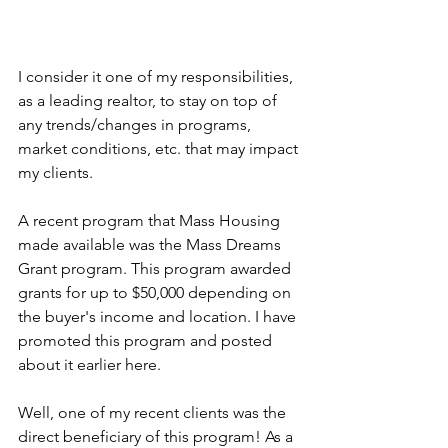
I consider it one of my responsibilities, 
as a leading realtor, to stay on top of 
any trends/changes in programs, 
market conditions, etc. that may impact 
my clients. 
A recent program that Mass Housing 
made available was the Mass Dreams 
Grant program. This program awarded 
grants for up to $50,000 depending on 
the buyer's income and location. I have 
promoted this program and posted 
about it earlier here.
Well, one of my recent clients was the 
direct beneficiary of this program! As a 