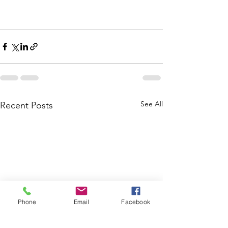
See All
Recent Posts
Phone
Email
Facebook