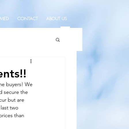
RMED
CONTACT
ABOUT US
nts!!
ome buyers! We 
d secure the 
cur but are 
last two 
prices than 