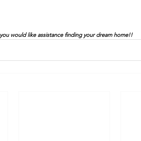
 you would like assistance finding your dream home!!