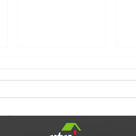
SOLD
Are You Worried About
Inflation?