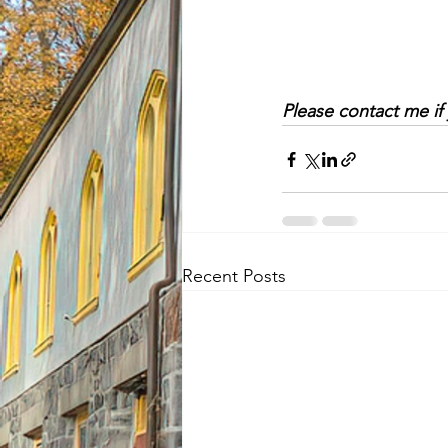
Please contact me if
Recent Posts