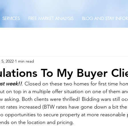
SERVICES
FREE MARKET ANALYSIS
BLOG AND STAY INFO
 5, 2022
1 min read
lations To My Buyer Clie
ast week!!
. Closed on these two homes for first time h
t on top in a multiple offer situation on one of them an
asking. Both clients were thrilled! Bidding wars still oc
est rates increased (BTW rates have gone down a bit the 
so opportunities to secure property at more reasonable 
pends on the location and pricing.