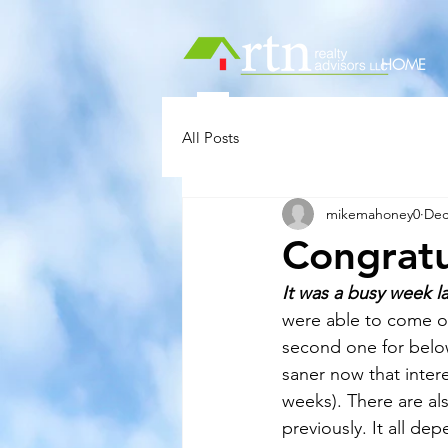
HOME
All Posts
mikemahoney0
Dec
Congratu
It was a busy week l
were able to come ou
second one for below 
saner now that inter
weeks). There are al
previously. It all de