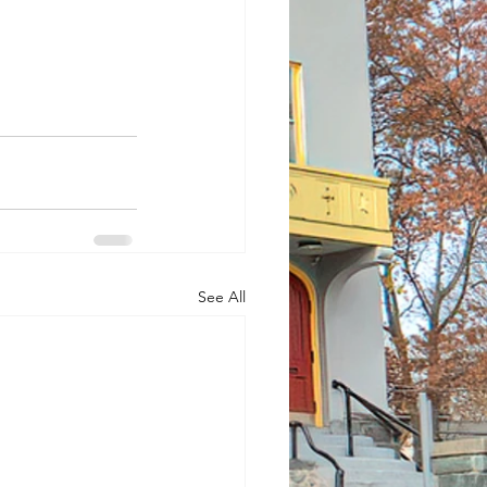
See All