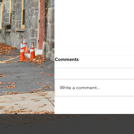
Comments
Write a comment...
Check Out My Current
Listings!