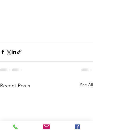
See All
Recent Posts