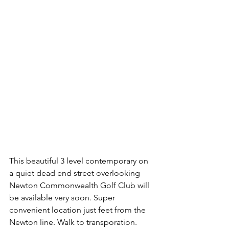
This beautiful 3 level contemporary on 
a quiet dead end street overlooking 
Newton Commonwealth Golf Club will 
be available very soon. Super 
convenient location just feet from the 
Newton line. Walk to transporation. 