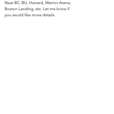
Near BC, BU, Harvard, Warrior Arena, 
Boston Landing, etc. Let me know if 
you would like more details.  