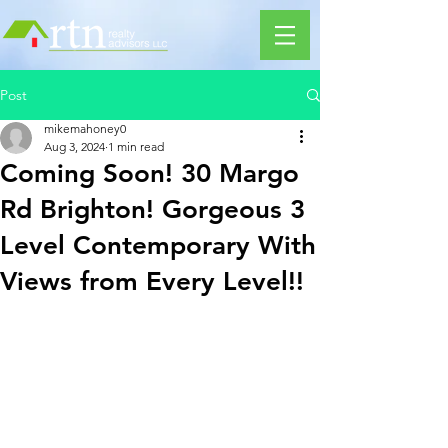
Post
mikemahoney0
Aug 3, 2024
1 min read
Coming Soon! 30 Margo
Rd Brighton! Gorgeous 3
Level Contemporary With
Views from Every Level!!