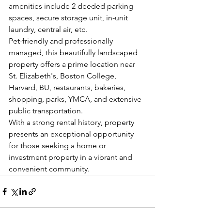
amenities include 2 deeded parking 
spaces, secure storage unit, in-unit 
laundry, central air, etc.
Pet-friendly and professionally 
managed, this beautifully landscaped 
property offers a prime location near 
St. Elizabeth's, Boston College, 
Harvard, BU, restaurants, bakeries, 
shopping, parks, YMCA, and extensive 
public transportation.
With a strong rental history, property 
presents an exceptional opportunity 
for those seeking a home or 
investment property in a vibrant and 
convenient community.