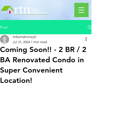
Post
mikemahoney0
Jul 31, 2024
1 min read
Coming Soon!! - 2 BR / 2
BA Renovated Condo in
Super Convenient
Location!