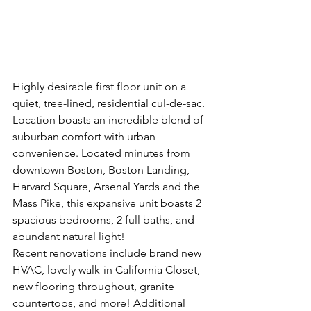
Highly desirable first floor unit on a 
quiet, tree-lined, residential cul-de-sac. 
Location boasts an incredible blend of 
suburban comfort with urban 
convenience. Located minutes from 
downtown Boston, Boston Landing, 
Harvard Square, Arsenal Yards and the 
Mass Pike, this expansive unit boasts 2 
spacious bedrooms, 2 full baths, and 
abundant natural light!
Recent renovations include brand new 
HVAC, lovely walk-in California Closet, 
new flooring throughout, granite 
countertops, and more! Additional 