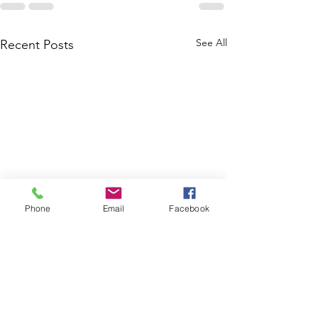
See All
Recent Posts
Phone
Email
Facebook