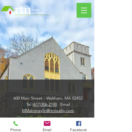
600 Main Street - Waltham, MA 02452
Tel
(617)306-2190
Email
MMahoneySr@rtnrealty.com
Check Out More Listings
Phone
Email
Facebook